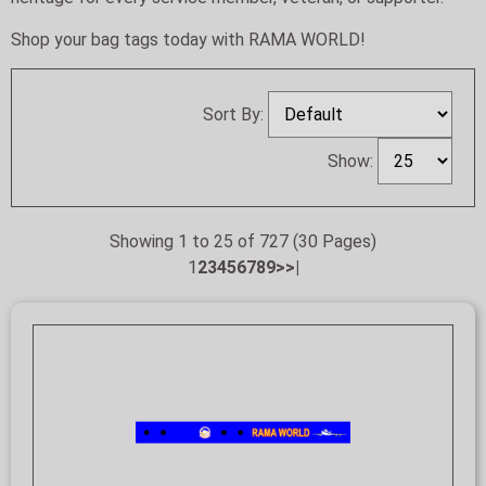
Shop your bag tags today with RAMA WORLD!
Sort By:
Show:
Showing 1 to 25 of 727 (30 Pages)
1
2
3
4
5
6
7
8
9
>
>|