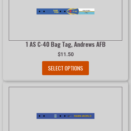
1 AS C-40 Bag Tag, Andrews AFB
$11.50
SELECT OPTIONS