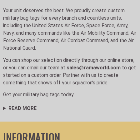
Your unit deserves the best. We proudly create custom
military bag tags for every branch and countless units,
including the United States Air Force, Space Force, Army,
Navy, and many commands like the Air Mobility Command, Air
Force Reserve Command, Air Combat Command, and the Air
National Guard.
You can shop our selection directly through our online store,
or you can email our team at
sales@ramaworld.com
to get
started on a custom order. Partner with us to create
something that shows off your squadron's pride.
Get your military bag tags today.
READ MORE
INFORMATION