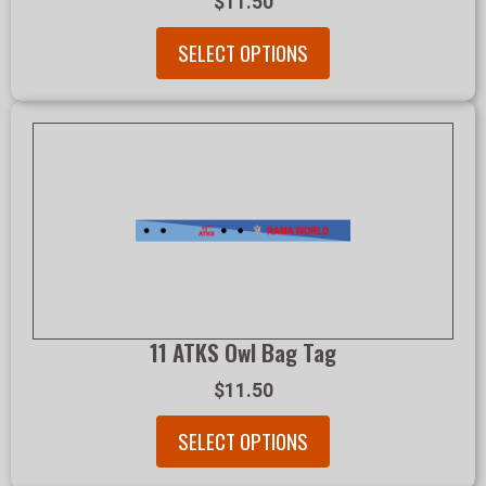
$11.50
SELECT OPTIONS
11 ATKS Owl Bag Tag
$11.50
SELECT OPTIONS