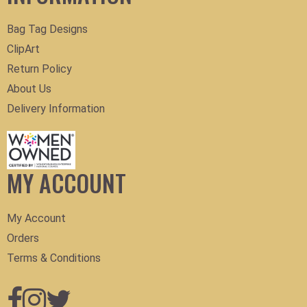
Bag Tag Designs
ClipArt
Return Policy
About Us
Delivery Information
MY ACCOUNT
My Account
Orders
Terms & Conditions