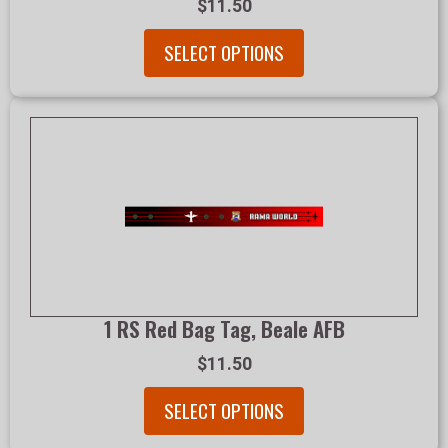
$11.50
SELECT OPTIONS
1 RS Red Bag Tag, Beale AFB
$11.50
SELECT OPTIONS