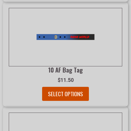
10 AF Bag Tag
$11.50
SELECT OPTIONS