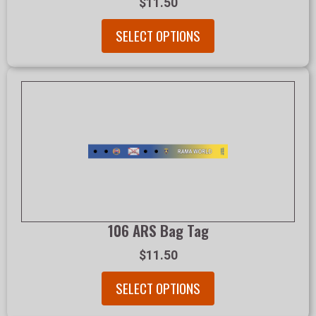
$11.50
SELECT OPTIONS
106 ARS Bag Tag
$11.50
SELECT OPTIONS