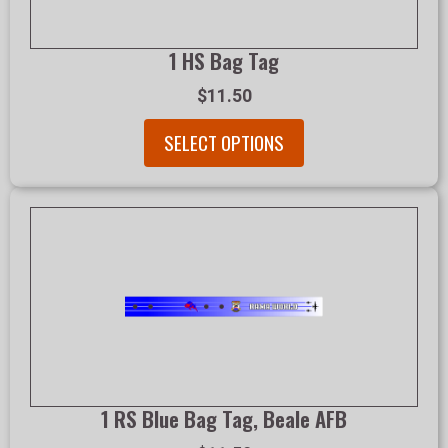
1 HS Bag Tag
$11.50
SELECT OPTIONS
1 RS Blue Bag Tag, Beale AFB