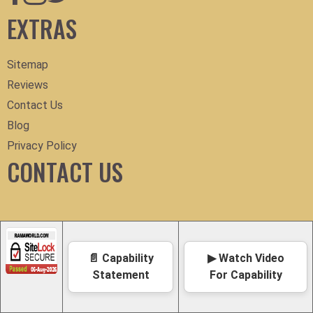
EXTRAS
Sitemap
Reviews
Contact Us
Blog
Privacy Policy
CONTACT US
📄 Capability
▶ Watch Video
Statement
For Capability