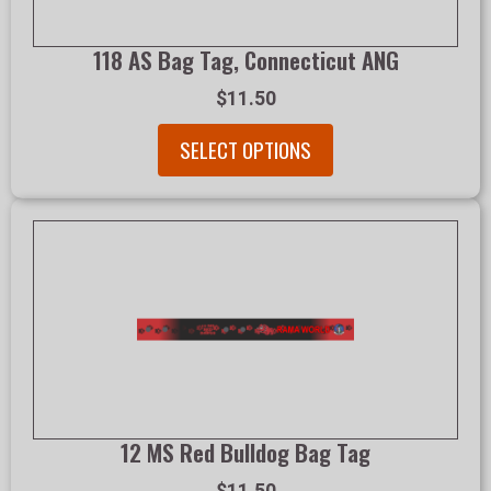
118 AS Bag Tag, Connecticut ANG
$11.50
SELECT OPTIONS
12 MS Red Bulldog Bag Tag