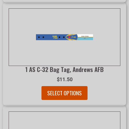
1 AS C-32 Bag Tag, Andrews AFB
$11.50
SELECT OPTIONS