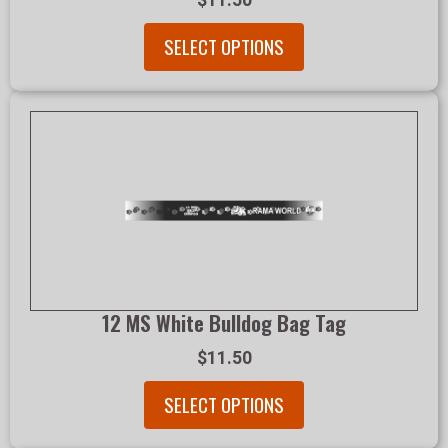
$11.50
SELECT OPTIONS
12 MS White Bulldog Bag Tag
$11.50
SELECT OPTIONS