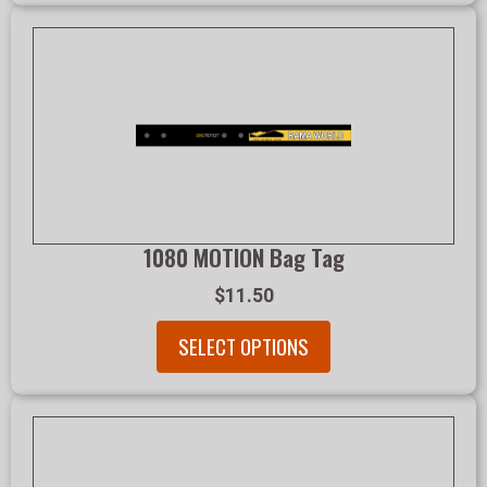
1080 MOTION Bag Tag
$11.50
SELECT OPTIONS