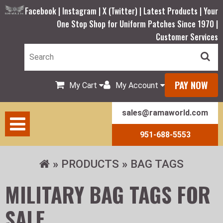
Facebook |
Instagram |
X (Twitter) |
Latest Products |
Your
One Stop Shop for Uniform Patches Since 1970 |
Customer Services
PAY NOW
My Cart
My Account
sales@ramaworld.com
951-688-5553
PRODUCTS
BAG TAGS
MILITARY BAG TAGS FOR
SALE