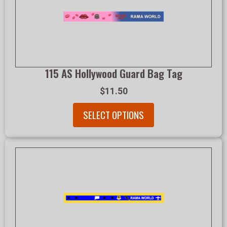
115 AS Hollywood Guard Bag Tag
$11.50
SELECT OPTIONS