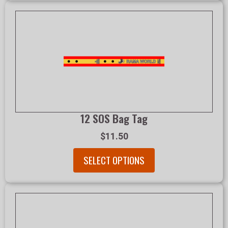
12 SOS Bag Tag
$11.50
SELECT OPTIONS