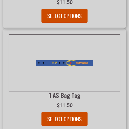
$11.50
SELECT OPTIONS
1 AS Bag Tag
$11.50
SELECT OPTIONS