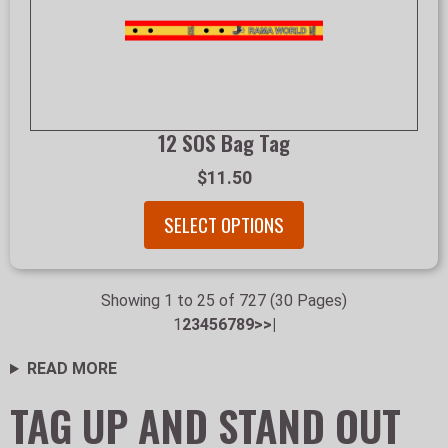
12 SOS Bag Tag
$11.50
SELECT OPTIONS
Showing 1 to 25 of 727 (30 Pages)
1
2
3
4
5
6
7
8
9
>
>|
READ MORE
TAG UP AND STAND OUT