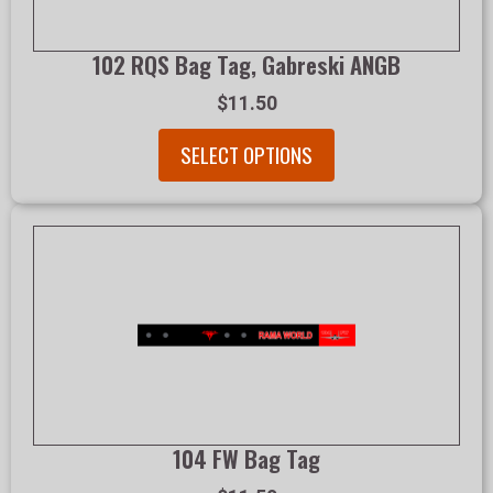
102 RQS Bag Tag, Gabreski ANGB
$11.50
SELECT OPTIONS
104 FW Bag Tag