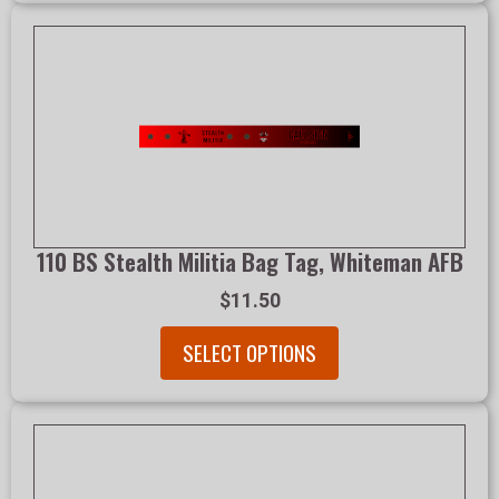
110 BS Stealth Militia Bag Tag, Whiteman AFB
$11.50
SELECT OPTIONS