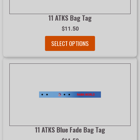
11 ATKS Bag Tag
$11.50
SELECT OPTIONS
11 ATKS Blue Fade Bag Tag