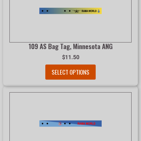
109 AS Bag Tag, Minnesota ANG
$11.50
SELECT OPTIONS