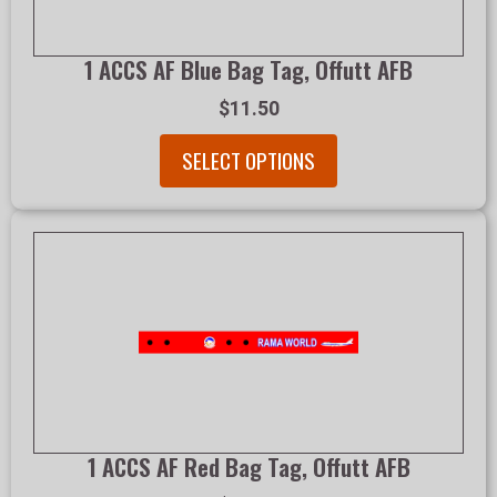
1 ACCS AF Blue Bag Tag, Offutt AFB
$11.50
SELECT OPTIONS
1 ACCS AF Red Bag Tag, Offutt AFB