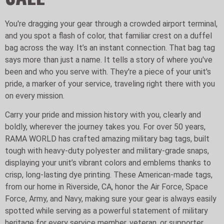
You're dragging your gear through a crowded airport terminal,
and you spot a flash of color, that familiar crest on a duffel
bag across the way. It’s an instant connection. That bag tag
says more than just a name. It tells a story of where you've
been and who you serve with. They're a piece of your unit's
pride, a marker of your service, traveling right there with you
on every mission.
Carry your pride and mission history with you, clearly and
boldly, wherever the journey takes you. For over 50 years,
RAMA WORLD has crafted amazing military bag tags, built
tough with heavy-duty polyester and military-grade snaps,
displaying your unit’s vibrant colors and emblems thanks to
crisp, long-lasting dye printing. These American-made tags,
from our home in Riverside, CA, honor the Air Force, Space
Force, Army, and Navy, making sure your gear is always easily
spotted while serving as a powerful statement of military
heritage for every service member, veteran, or supporter.