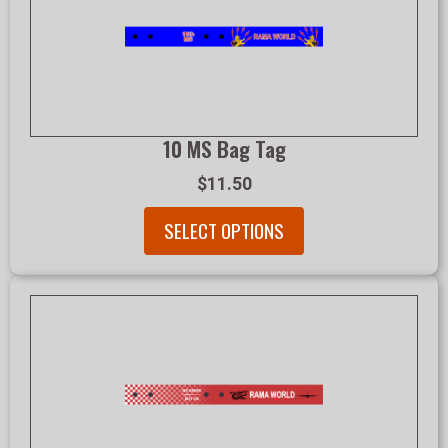
10 MS Bag Tag
$11.50
SELECT OPTIONS