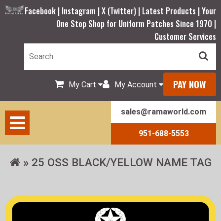
Facebook |
Instagram |
X (Twitter) |
Latest Products |
Your
One Stop Shop for Uniform Patches Since 1970 |
Customer Services
PAY NOW
My Cart
My Account
sales@ramaworld.com
951-688-5553
25 OSS BLACK/YELLOW NAME TAG