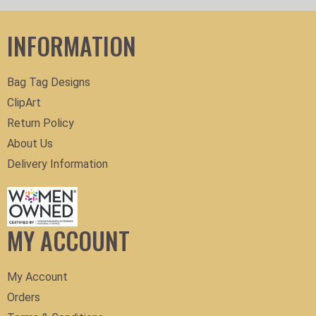
INFORMATION
Bag Tag Designs
ClipArt
Return Policy
About Us
Delivery Information
MY ACCOUNT
My Account
Orders