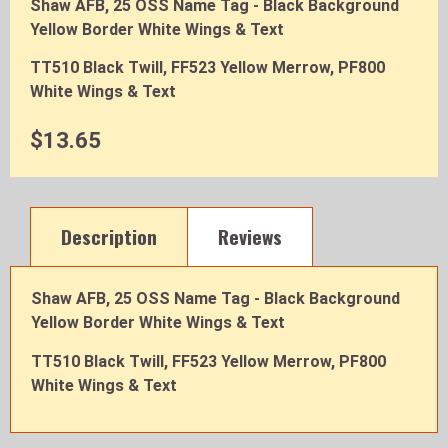
Shaw AFB, 25 OSS Name Tag - Black Background
Yellow Border White Wings & Text
TT510 Black Twill, FF523 Yellow Merrow, PF800
White Wings & Text
$13.65
Description
Reviews
Shaw AFB, 25 OSS Name Tag - Black Background
Yellow Border White Wings & Text
TT510 Black Twill, FF523 Yellow Merrow, PF800
White Wings & Text