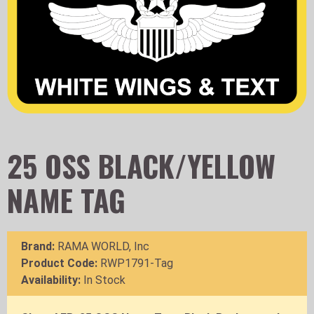
25 OSS BLACK/YELLOW
NAME TAG
Brand:
RAMA WORLD, Inc
Product Code:
RWP1791-Tag
Availability:
In Stock