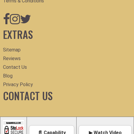
Terms & Conditions
EXTRAS
Sitemap
Reviews
Contact Us
Blog
Privacy Policy
CONTACT US
📄 Capability
▶ Watch Video