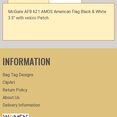
McGuire AFB 621 AMOS American Flag Black & White
3.5" with velcro Patch
INFORMATION
Bag Tag Designs
ClipArt
Return Policy
About Us
Delivery Information