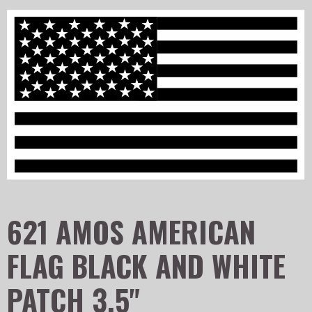
621 AMOS AMERICAN
FLAG BLACK AND WHITE
PATCH 3.5"