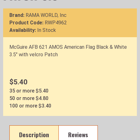
Brand:
RAMA WORLD, Inc
Product Code:
RWP4962
Availability:
In Stock
McGuire AFB 621 AMOS American Flag Black & White
3.5" with velcro Patch
$5.40
35 or more $5.40
50 or more $4.80
100 or more $3.40
Description
Reviews