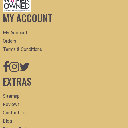
MY ACCOUNT
My Account
Orders
Terms & Conditions
EXTRAS
Sitemap
Reviews
Contact Us
Blog