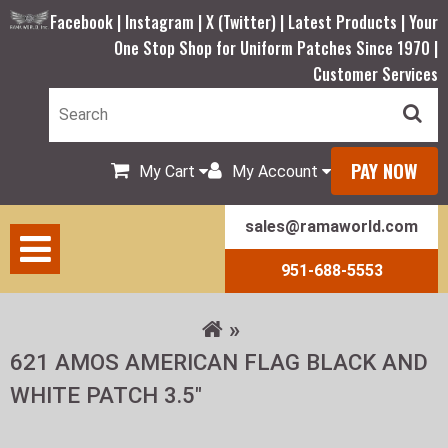
Facebook |
Instagram |
X (Twitter) |
Latest Products |
Your
One Stop Shop for Uniform Patches Since 1970 |
Customer Services
PAY NOW
My Cart
My Account
sales@ramaworld.com
951-688-5553
621 AMOS AMERICAN FLAG BLACK AND
WHITE PATCH 3.5"