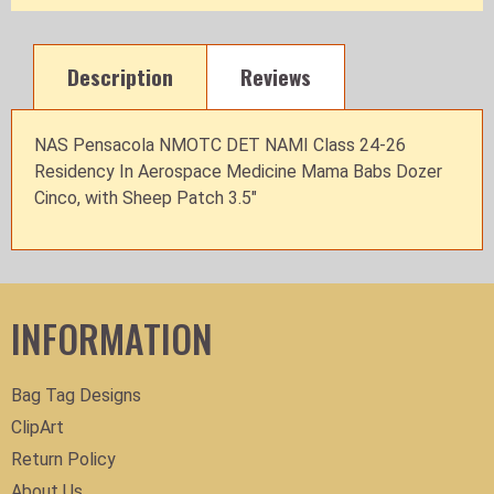
Description
Reviews
NAS Pensacola NMOTC DET NAMI Class 24-26
Residency In Aerospace Medicine Mama Babs Dozer
Cinco, with Sheep Patch 3.5"
INFORMATION
Bag Tag Designs
ClipArt
Return Policy
About Us