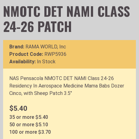
NMOTC DET NAMI CLASS
24-26 PATCH
Brand:
RAMA WORLD, Inc
Product Code:
RWP5936
Availability:
In Stock
NAS Pensacola NMOTC DET NAMI Class 24-26
Residency In Aerospace Medicine Mama Babs Dozer
Cinco, with Sheep Patch 3.5"
$5.40
35 or more $5.40
50 or more $5.10
100 or more $3.70