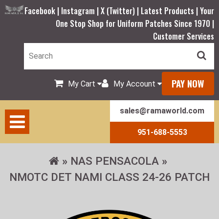
Facebook |
Instagram |
X (Twitter) |
Latest Products |
Your
One Stop Shop for Uniform Patches Since 1970 |
Customer Services
PAY NOW
My Cart
My Account
sales@ramaworld.com
951-688-5553
NAS PENSACOLA
NMOTC DET NAMI CLASS 24-26 PATCH