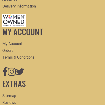
Delivery Information
MY ACCOUNT
My Account
Orders
Terms & Conditions
EXTRAS
Sitemap
Reviews