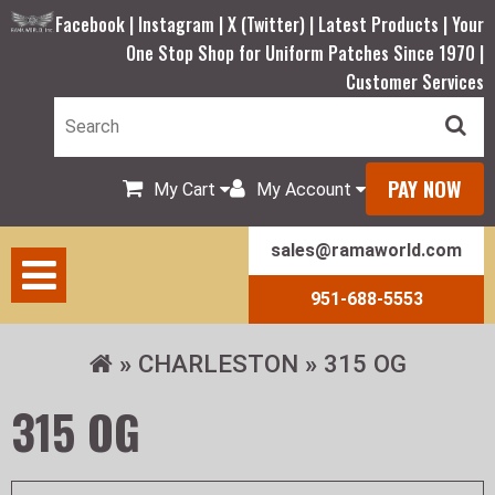
Facebook |
Instagram |
X (Twitter) |
Latest Products |
Your
One Stop Shop for Uniform Patches Since 1970 |
Customer Services
PAY NOW
My Cart
My Account
sales@ramaworld.com
951-688-5553
CHARLESTON
315 OG
315 OG