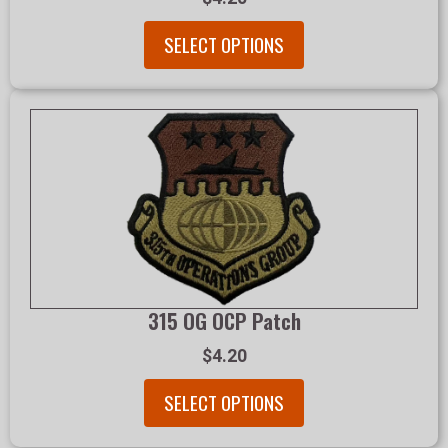
SELECT OPTIONS
315 OG OCP Patch
$4.20
SELECT OPTIONS