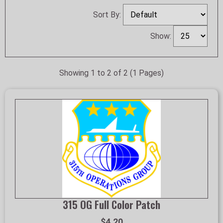
Sort By:
Show:
Showing 1 to 2 of 2 (1 Pages)
315 OG Full Color Patch
$4.20