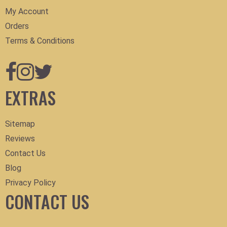
My Account
Orders
Terms & Conditions
EXTRAS
Sitemap
Reviews
Contact Us
Blog
Privacy Policy
CONTACT US