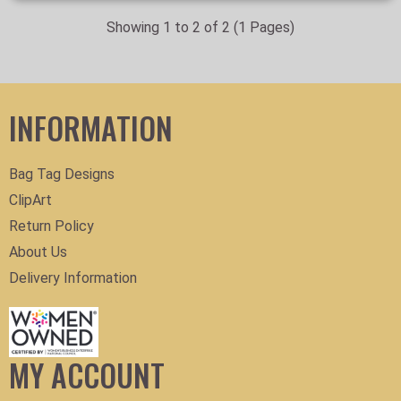
Showing 1 to 2 of 2 (1 Pages)
INFORMATION
Bag Tag Designs
ClipArt
Return Policy
About Us
Delivery Information
MY ACCOUNT