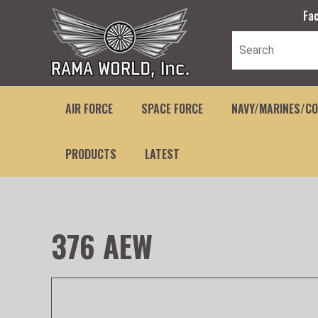
Fa
AIR FORCE
SPACE FORCE
NAVY/MARINES/C
PRODUCTS
LATEST
376 AEW