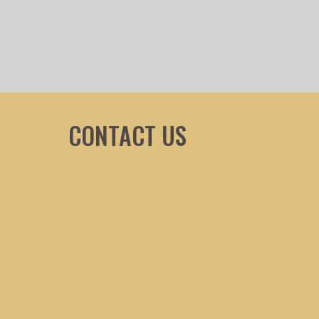
CONTACT US