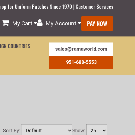
hop for Uniform Patches Since 1970 | Customer Services
PAY NOW
My Cart
My Account
IGN COUNTRIES
sales@ramaworld.com
951-688-5553
Sort By:
Show: