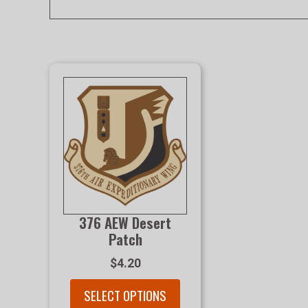
376 AEW Desert
Patch
$4.20
SELECT OPTIONS