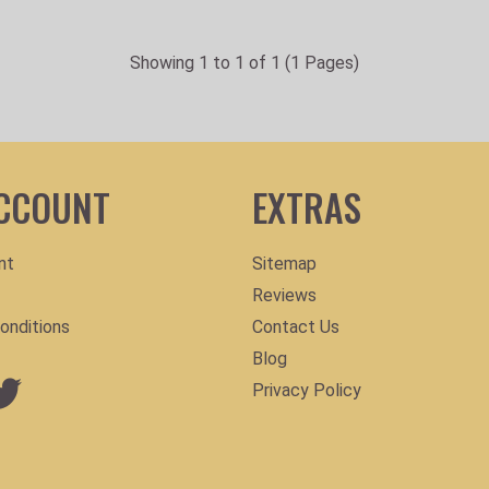
Showing 1 to 1 of 1 (1 Pages)
CCOUNT
EXTRAS
nt
Sitemap
Reviews
onditions
Contact Us
Blog
Privacy Policy