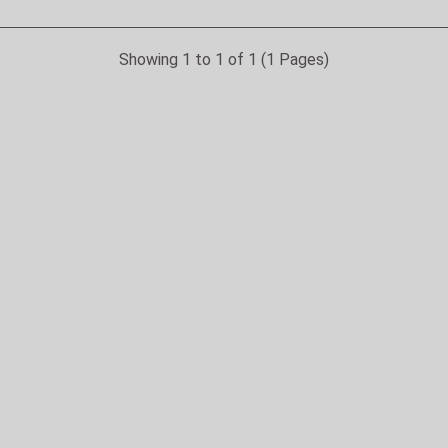
Showing 1 to 1 of 1 (1 Pages)