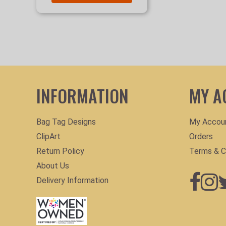
INFORMATION
MY A
Bag Tag Designs
My Accou
ClipArt
Orders
Return Policy
Terms & C
About Us
Delivery Information