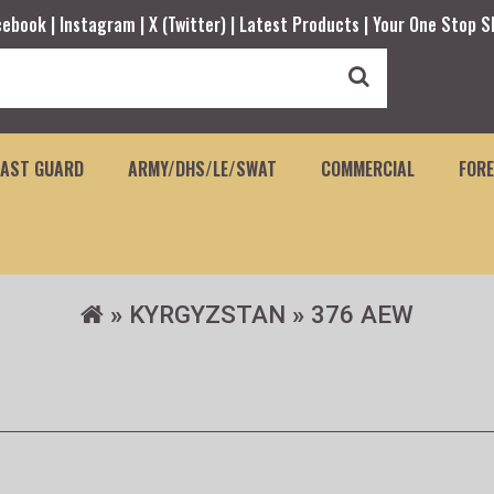
cebook |
Instagram |
X (Twitter) |
Latest Products |
Your One Stop S
OAST GUARD
ARMY/DHS/LE/SWAT
COMMERCIAL
FORE
KYRGYZSTAN
376 AEW