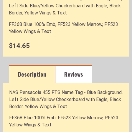
Left Side Blue/Yellow Checkerboard with Eagle, Black
Border, Yellow Wings & Text
FF368 Blue 100% Emb, FF523 Yellow Merrow, PF523
Yellow Wings & Text
$14.65
Description
Reviews
NAS Pensacola 455 FTS Name Tag - Blue Background,
Left Side Blue/Yellow Checkerboard with Eagle, Black
Border, Yellow Wings & Text
FF368 Blue 100% Emb, FF523 Yellow Merrow, PF523
Yellow Wings & Text