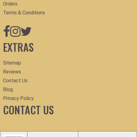
Orders
Terms & Conditions
EXTRAS
Sitemap
Reviews
Contact Us
Blog
Privacy Policy
CONTACT US