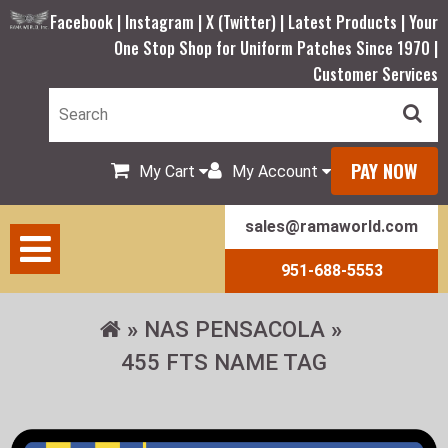
Facebook |
Instagram |
X (Twitter) |
Latest Products |
Your
One Stop Shop for Uniform Patches Since 1970 |
Customer Services
PAY NOW
My Cart
My Account
sales@ramaworld.com
951-688-5553
NAS PENSACOLA
455 FTS NAME TAG