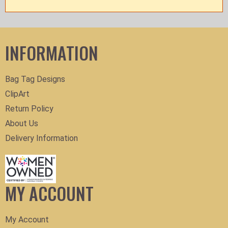
INFORMATION
Bag Tag Designs
ClipArt
Return Policy
About Us
Delivery Information
MY ACCOUNT
My Account