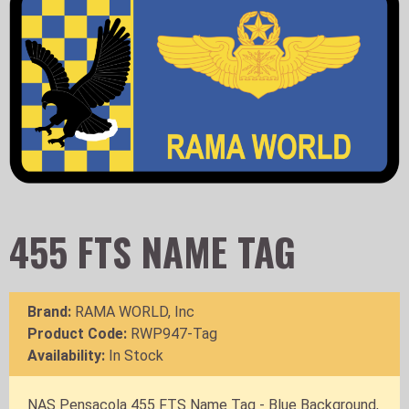
455 FTS NAME TAG
Brand:
RAMA WORLD, Inc
Product Code:
RWP947-Tag
Availability:
In Stock
NAS Pensacola 455 FTS Name Tag - Blue Background,