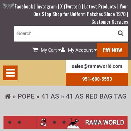
Facebook |
Instagram |
X (Twitter) |
Latest Products |
Your
One Stop Shop for Uniform Patches Since 1970 |
Customer Services
PAY NOW
My Cart
My Account
sales@ramaworld.com
951-688-5553
POPE
41 AS
41 AS RED BAG TAG