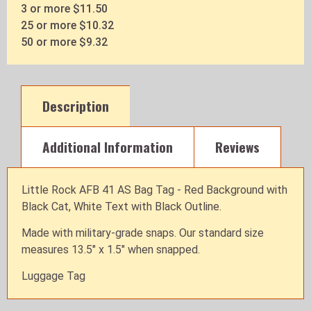
3 or more $11.50
25 or more $10.32
50 or more $9.32
Description
Additional Information
Reviews
Little Rock AFB 41 AS Bag Tag - Red Background with
Black Cat, White Text with Black Outline.
Made with military-grade snaps. Our standard size
measures 13.5" x 1.5" when snapped.
Luggage Tag