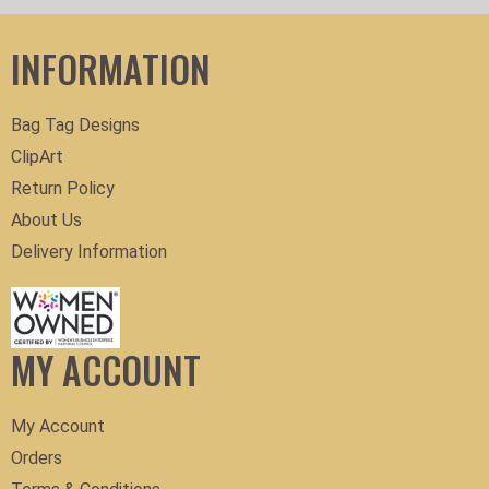
INFORMATION
Bag Tag Designs
ClipArt
Return Policy
About Us
Delivery Information
MY ACCOUNT
My Account
Orders