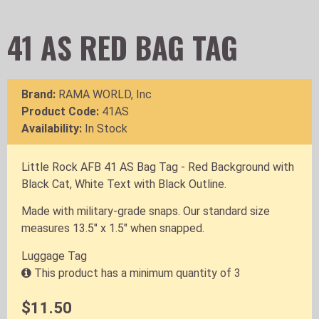
41 AS RED BAG TAG
Brand:
RAMA WORLD, Inc
Product Code:
41AS
Availability:
In Stock
Little Rock AFB 41 AS Bag Tag - Red Background with
Black Cat, White Text with Black Outline.
Made with military-grade snaps. Our standard size
measures 13.5" x 1.5" when snapped.
Luggage Tag
This product has a minimum quantity of 3
$11.50