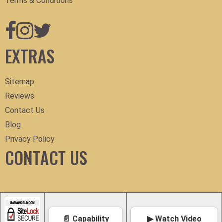
Terms & Conditions
EXTRAS
Sitemap
Reviews
Contact Us
Blog
Privacy Policy
CONTACT US
📄 Capability
▶ Watch Video