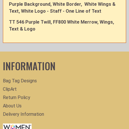
Purple Background, White Border, White Wings &
Text, White Logo - Staff - One Line of Text
TT 546 Purple Twill, FF800 White Merrow, Wings,
Text & Logo
INFORMATION
Bag Tag Designs
ClipArt
Return Policy
About Us
Delivery Information