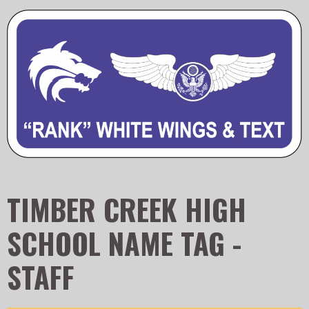
TIMBER CREEK HIGH
SCHOOL NAME TAG -
STAFF