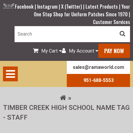
Facebook |
Instagram |
X (Twitter) |
Latest Products |
Your
One Stop Shop for Uniform Patches Since 1970 |
Customer Services
PAY NOW
My Cart
My Account
sales@ramaworld.com
951-688-5553
TIMBER CREEK HIGH SCHOOL NAME TAG
- STAFF