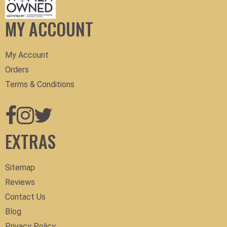
MY ACCOUNT
My Account
Orders
Terms & Conditions
EXTRAS
Sitemap
Reviews
Contact Us
Blog
Privacy Policy