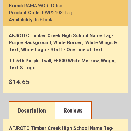
Brand:
RAMA WORLD, Inc
Product Code:
RWP2108-Tag
Availability:
In Stock
AFJROTC Timber Creek High School Name Tag-
Purple Background, White Border, White Wings &
Text, White Logo - Staff - One Line of Text
TT 546 Purple Twill, FF800 White Merrow, Wings,
Text & Logo
$14.65
Description
Reviews
AFJROTC Timber Creek High School Name Tag-